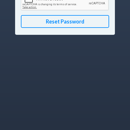
Reset Password