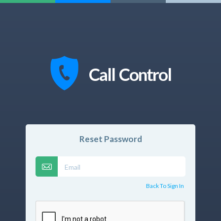
Call Control
Reset Password
Back To Sign In